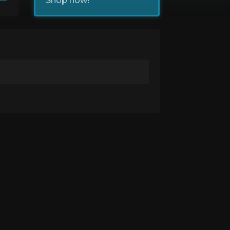
Shop now!