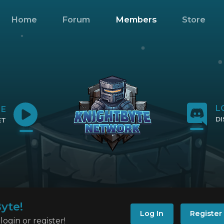
Home
Forum
Members
Store
L
NE
D
ET
CL
IP
yte!
Log In
Register
ogin or register!