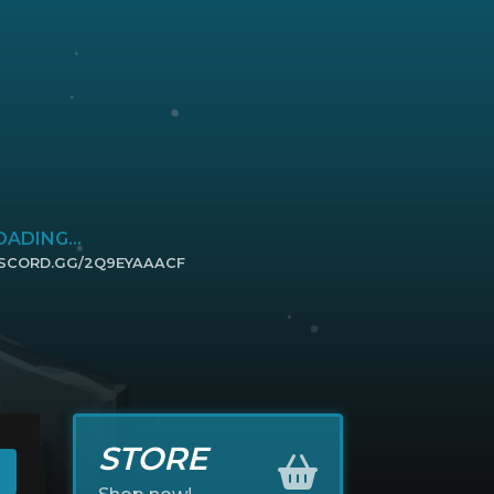
OADING...
ISCORD.GG/2Q9EYAAACF
ICK TO JOIN
STORE