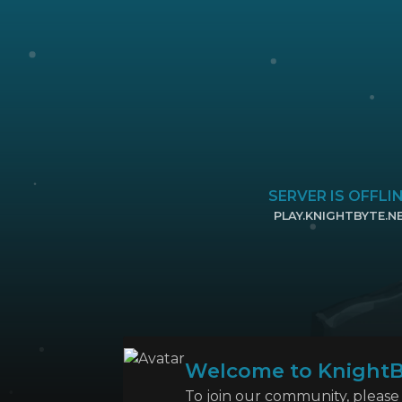
SERVER IS OFFLI
PLAY.KNIGHTBYTE.N
CLICK TO COPY 
Welcome to KnightB
To join our community, please l