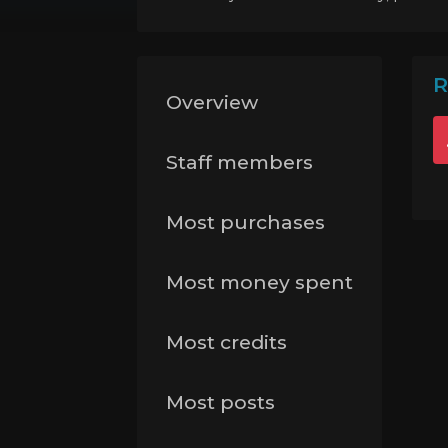
R
Overview
Staff members
Most purchases
Most money spent
Most credits
Most posts