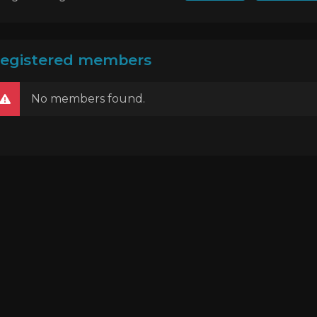
egistered members
No members found.