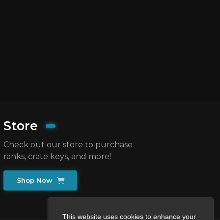
Store
Check out our store to purchase
ranks, crate keys, and more!
Shop Now
This website uses cookies to enhance your