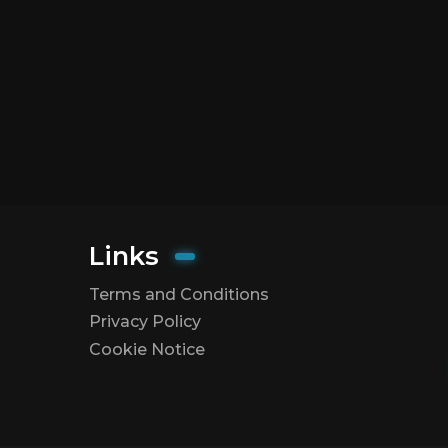
Links
Terms and Conditions
Privacy Policy
Cookie Notice