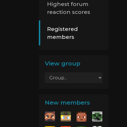
Highest forum
reaction scores
Registered
members
View group
New members