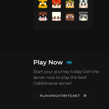
Play Now
Start your journey today! Join the
server now to play the best
Cobbleverse server!
PLAY.KNIGHTBYTE.NET