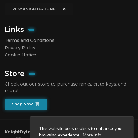
PLAY.KNIGHTBYTE.NET
Links
Terms and Conditions
Privacy Policy
Cookie Notice
Store
Check out our store to purchase ranks, crate keys, and
more!
Shop Now
This website uses cookies to enhance your
KnightByte Network
2026.
All rights reserved.
browsing experience.
More info