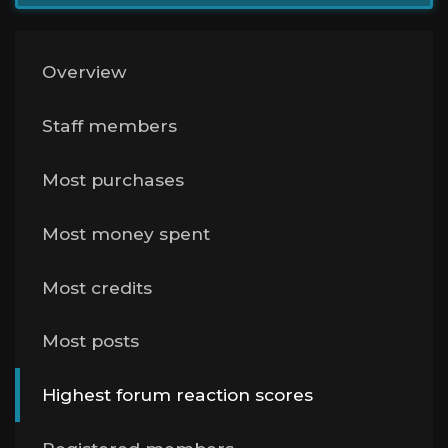
Overview
Staff members
Most purchases
Most money spent
Most credits
Most posts
Highest forum reaction scores