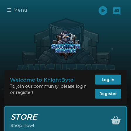
Menu
Welcome to KnightByte!
Log In
To join our community, please login
or register!
Register
STORE
Shop now!