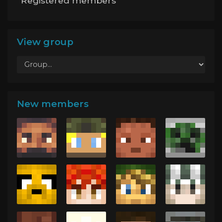
Registered members
View group
New members