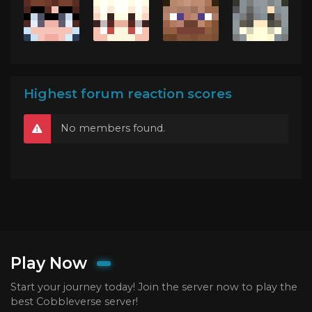
Highest forum reaction scores
No members found.
Play Now
Start your journey today! Join the server now to play the
best Cobbleverse server!